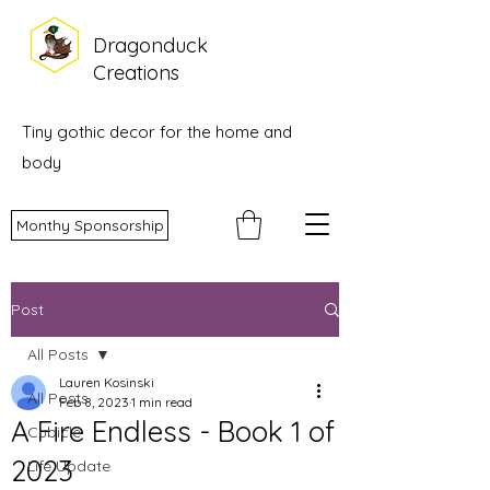
Dragonduck
Creations
Tiny gothic decor for the home and
body
Monthy Sponsorship
Post
All Posts
Lauren Kosinski
All Posts
Feb 8, 2023
1 min read
A Fire Endless - Book 1 of
Cubicle
2023
Life Update