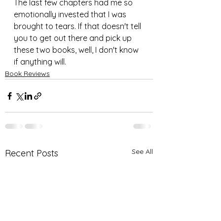
The last few chapters had me so 
emotionally invested that I was 
brought to tears. If that doesn't tell 
you to get out there and pick up 
these two books, well, I don't know 
if anything will.
Book Reviews
See All
Recent Posts