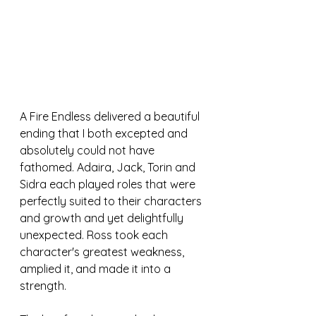
A Fire Endless delivered a beautiful 
ending that I both excepted and 
absolutely could not have 
fathomed. Adaira, Jack, Torin and 
Sidra each played roles that were 
perfectly suited to their characters 
and growth and yet delightfully 
unexpected. Ross took each 
character's greatest weakness, 
amplied it, and made it into a 
strength. 