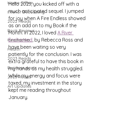
Home Office
Hello 2023, you kicked off with a 
much anticipated sequel. I jumped 
Interior Decorating
for joy when A Fire Endless showed 
2022 Reads
as an add on to my Book if the 
Book Reviews
Month. In 2022, I loved 
A River 
Enchanted
, by Rebecca Ross and 
Headaches
have been waiting so very 
Health
patiently for the conclusion. I was 
2023 Reads
extra grateful to have this book in 
Business posts
my hands as my health struggled. 
While my energy and focus were 
2025 Reads
taxed, my investment in the story 
Art Updates
kept me reading throughout 
January.