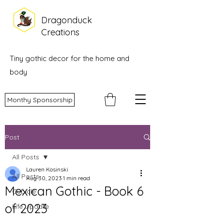
Dragonduck
Creations
Tiny gothic decor for the home and
body
Monthy Sponsorship
Post
All Posts
Lauren Kosinski
All Posts
Aug 30, 2023
1 min read
Mexican Gothic - Book 6
Cubicle
of 2023
Life Update