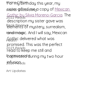
Home Office
For my birthday this year, my 
sister gifted me a copy of 
Mexican 
Interior Decorating
Gothic by Silvia Moreno-Garcia
. The 
2022 Reads
description my sister gave was 
Book Reviews
elements of mystery, surrealism, 
and magic. And I will say, Mexican 
Headaches
Gothic delivered what was 
Health
promised. This was the perfect 
2023 Reads
read to keep me still and 
Business posts
captivated during my two hour 
infusion.
2025 Reads
Art Updates