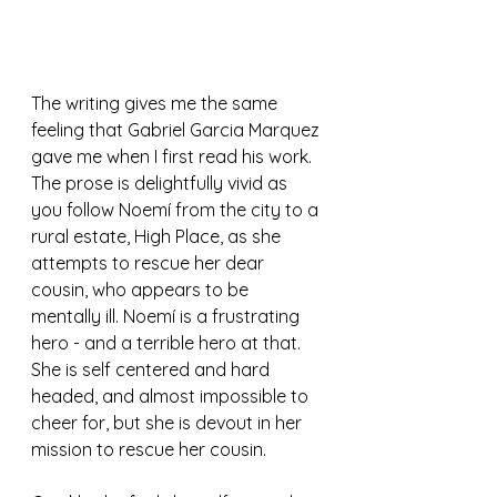
The writing gives me the same 
feeling that Gabriel Garcia Marquez 
gave me when I first read his work. 
The prose is delightfully vivid as 
you follow Noemí from the city to a 
rural estate, High Place, as she 
attempts to rescue her dear 
cousin, who appears to be 
mentally ill. Noemí is a frustrating 
hero - and a terrible hero at that. 
She is self centered and hard 
headed, and almost impossible to 
cheer for, but she is devout in her 
mission to rescue her cousin. 