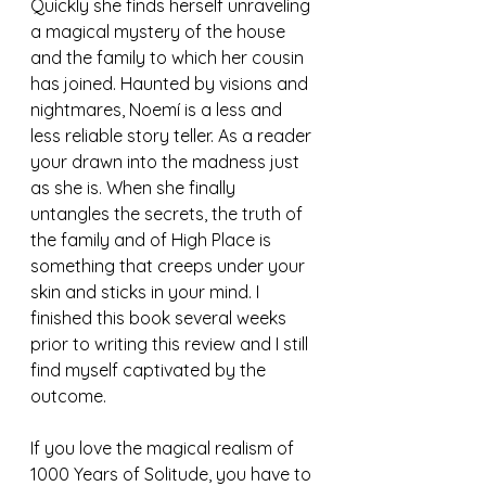
Quickly she finds herself unraveling 
a magical mystery of the house 
and the family to which her cousin 
has joined. Haunted by visions and 
nightmares, Noemí is a less and 
less reliable story teller. As a reader 
your drawn into the madness just 
as she is. When she finally 
untangles the secrets, the truth of 
the family and of High Place is 
something that creeps under your 
skin and sticks in your mind. I 
finished this book several weeks 
prior to writing this review and I still 
find myself captivated by the 
outcome. 
If you love the magical realism of 
1000 Years of Solitude, you have to 