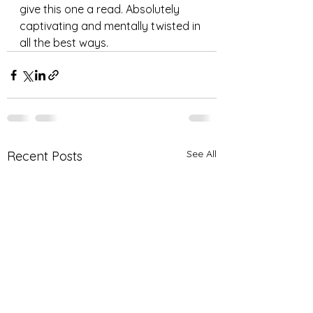
give this one a read. Absolutely 
captivating and mentally twisted in 
all the best ways. 
See All
Recent Posts