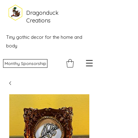
Dragonduck
Creations
Tiny gothic decor for the home and
body
Monthy Sponsorship