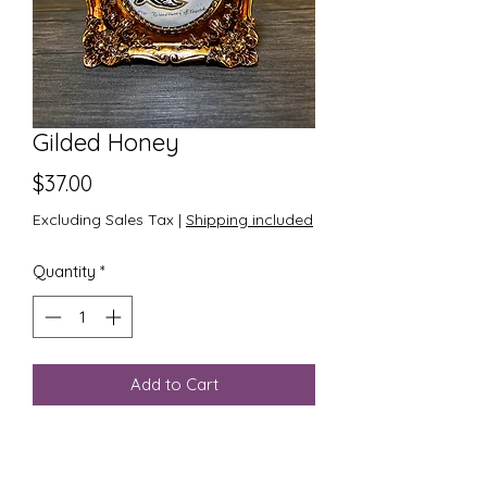
Gilded Honey
Price
$37.00
Excluding Sales Tax
|
Shipping included
Quantity
*
Add to Cart
One of a kind linocut print of a
honeysuckle blossom in black ink