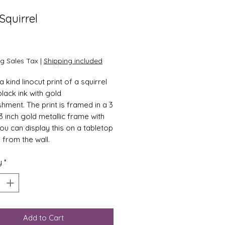
Squirrel
Price
0
ng Sales Tax
|
Shipping included
 kind linocut print of a squirrel
 black ink with gold
shment. The print is framed in a 3
3 inch gold metallic frame with
You can display this on a tabletop
 from the wall.
y
*
Add to Cart