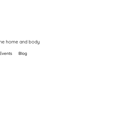
 the home and body
Events
Blog