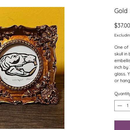
Gold 
$37.0
Excludi
One of a
skull in
embelli
inch by 
glass. 
or hang
Quantit