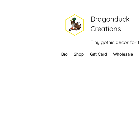
Dragonduck
Creations
Tiny gothic decor for
Bio
Shop
Gift Card
Wholesale