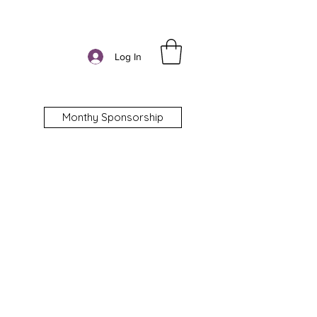
Log In
Monthy Sponsorship