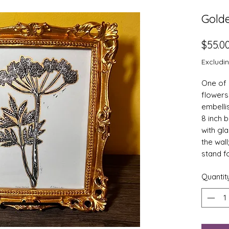
Gold
$55.0
Excludi
One of 
flowers 
embelli
8 inch 
with gl
the wall
stand f
Quantit