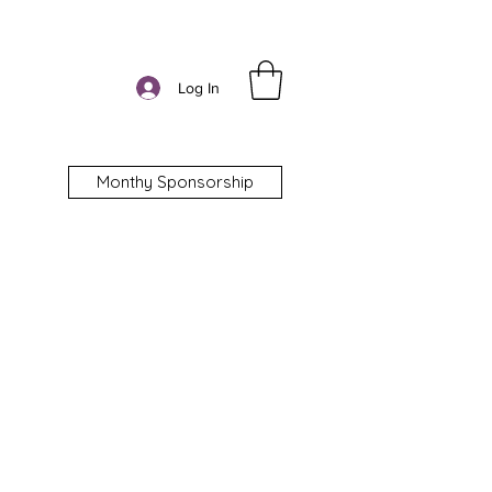
Log In
Monthy Sponsorship