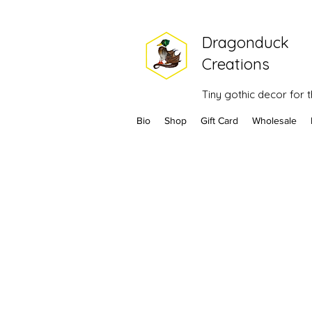
Dragonduck
Creations
Tiny gothic decor for
Bio
Shop
Gift Card
Wholesale