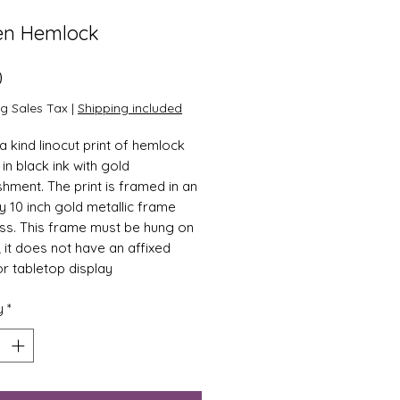
en Hemlock
Price
0
ng Sales Tax
|
Shipping included
a kind linocut print of hemlock
in black ink with gold
shment. The print is framed in an
by 10 inch gold metallic frame
ass. This frame must be hung on
; it does not have an affixed
or tabletop display
y
*