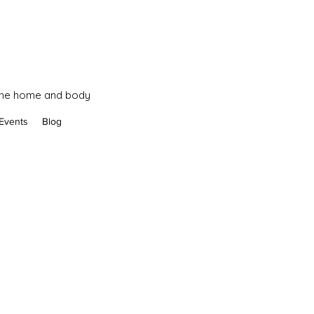
 the home and body
Events
Blog