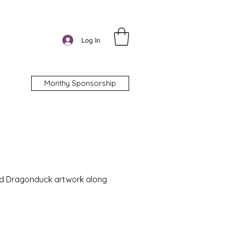
Log In
Monthy Sponsorship
nd Dragonduck artwork along