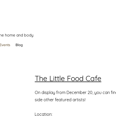
 the home and body
Events
Blog
The Little Food Cafe
On display from December 20, you can fi
side other featured artists!
Location: