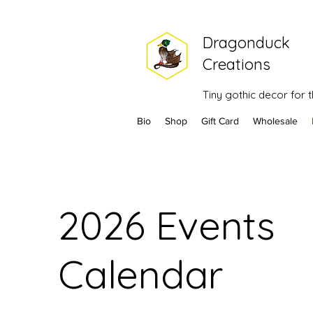
Dragonduck
Creations
Tiny gothic decor for
Bio
Shop
Gift Card
Wholesale
2026 Events
Calendar