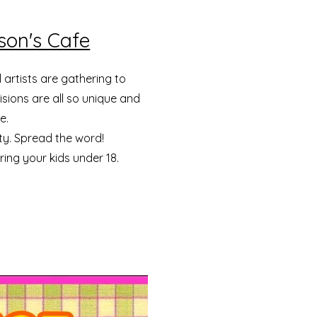
kson's Cafe
 artists are gathering to
sions are all so unique and
e.
ty. Spread the word!
bring your kids under 18.