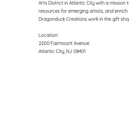
Arts District in Atlantic City with a missio
resources for emerging artists, and enrich
Dragonduck Creations work in the gift shop
Location:
2200 Fairmount Avenue
Atlantic City, NJ 08401