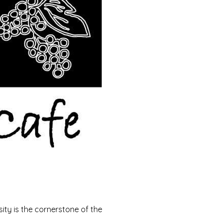
ity is the cornerstone of the