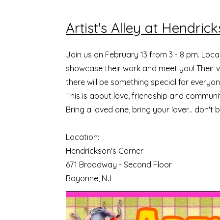
Artist's Alley at Hendric
Join us on February 13 from 3 - 8 pm. Local
showcase their work and meet you! Their vi
there will be something special for everyon
This is about love, friendship and communi
Bring a loved one, bring your lover... don't 
Location:
Hendrickson's Corner
671 Broadway - Second Floor
Bayonne, NJ