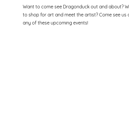
Want to come see Dragonduck out and about? W
to shop for art and meet the artist? Come see us 
any of these upcoming events!