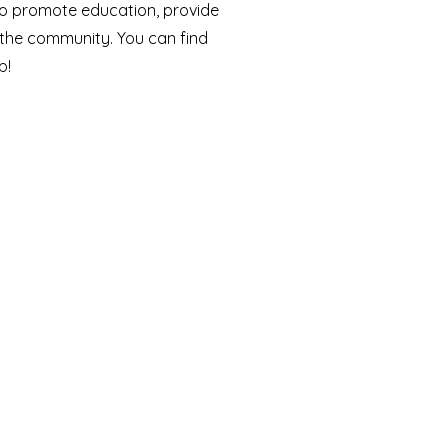
n to promote education, provide
 the community. You can find
!​