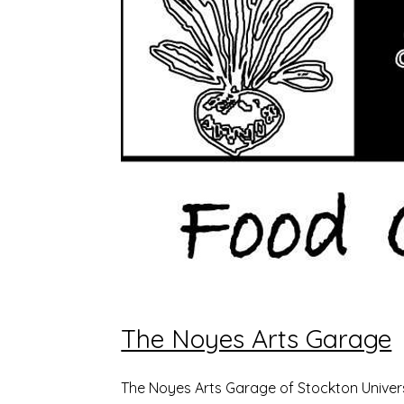
The Noyes Arts Garage
The Noyes Arts Garage of Stockton Univers