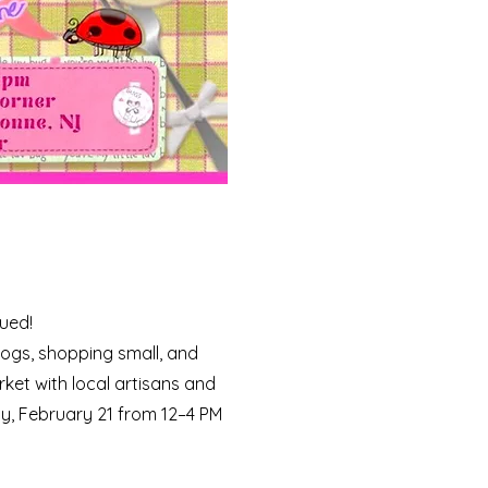
cued!
ogs, shopping small, and
rket with local artisans and
ay, February 21 from 12–4 PM ​