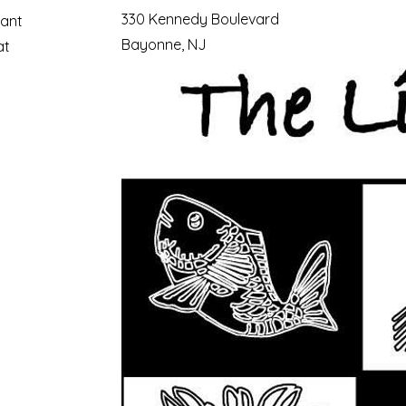
330 Kennedy Boulevard
ant
Bayonne, NJ
at