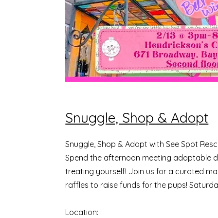
Snuggle, Shop & Adopt
Snuggle, Shop & Adopt with See Spot Res
Spend the afternoon meeting adoptable d
treating yourself! Join us for a curated ma
raffles to raise funds for the pups! Saturd
Location: