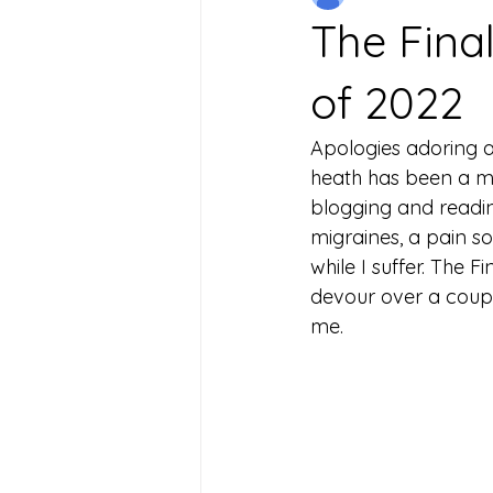
The Fina
of 2022
Apologies adoring a
heath has been a ma
blogging and reading
migraines, a pain s
while I suffer. The 
devour over a coup
me. 