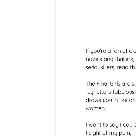
If you’re a fan of cl
novels and thrillers
serial killers, read th
The Final Girls are 
 Lynette is fabulou
draws you in like a
women. 
I want to say I coul
height of my pain, 