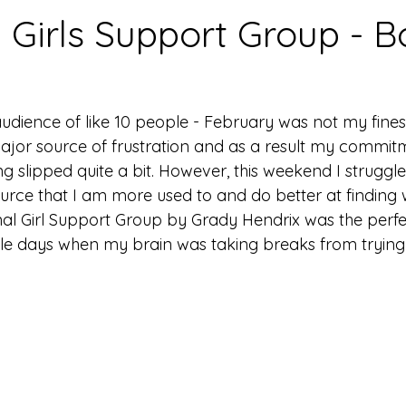
l Girls Support Group - B
udience of like 10 people - February was not my fine
jor source of frustration and as a result my commit
 slipped quite a bit. However, this weekend I struggle
ource that I am more used to and do better at finding 
Final Girl Support Group by Grady Hendrix was the perf
le days when my brain was taking breaks from trying