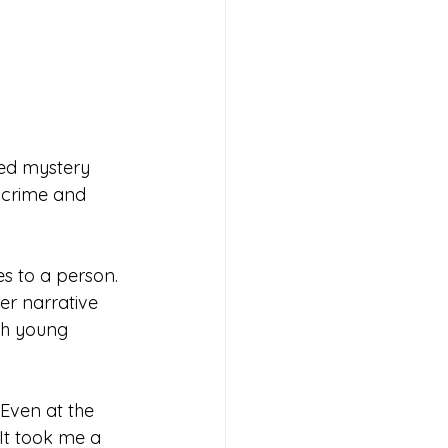
ssed mystery 
e crime and 
s to a person. 
er narrative 
th young 
Even at the 
It took me a 