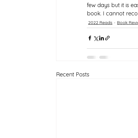
few days but it is e
book. I cannot reco
2022 Reads
Book Rev
Recent Posts