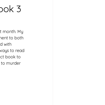
ook 3
st month. My 
ment to both 
d with 
ways to read 
ect book to 
 to murder 