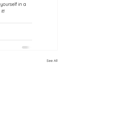
yourself in a 
it!
See All