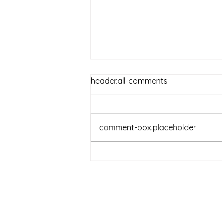
header.all-comments
comment-box.placeholder
Reckless Girls - Book 2 of
2022