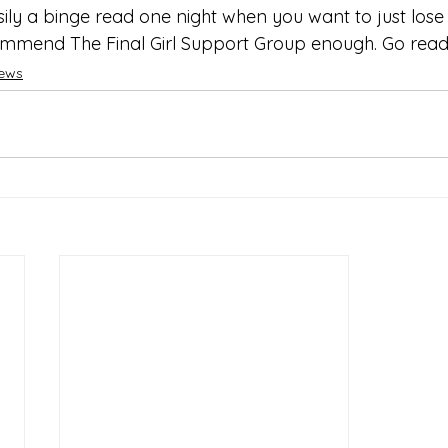
asily a binge read one night when you want to just lose 
mmend The Final Girl Support Group enough. Go read 
iews