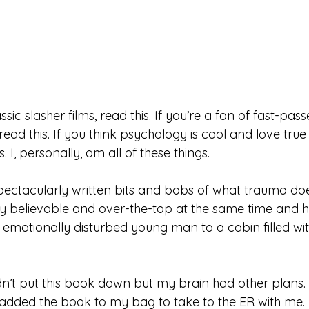
assic slasher films, read this. If you’re a fan of fast-pa
, read this. If you think psychology is cool and love tru
is. I, personally, am all of these things. 
spectacularly written bits and bobs of what trauma doe
sly believable and over-the-top at the same time and h
n emotionally disturbed young man to a cabin filled wi
dn’t put this book down but my brain had other plans. 
I added the book to my bag to take to the ER with me. 