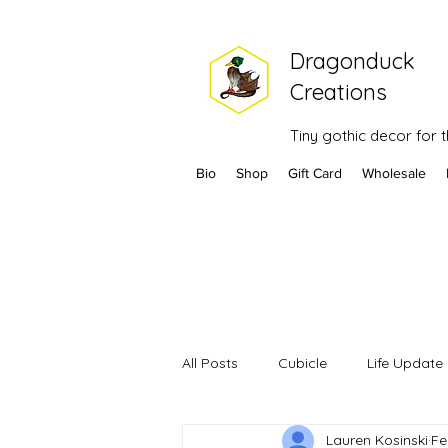
Dragonduck
Creations
Tiny gothic decor for
Bio
Shop
Gift Card
Wholesale
All Posts
Cubicle
Life Update
Lauren Kosinski
Fe
Headaches
Health
202