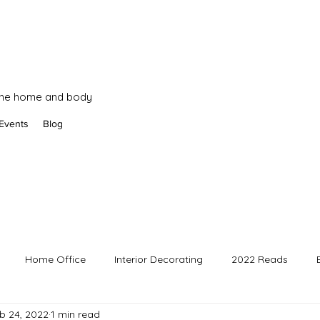
 the home and body
Events
Blog
Home Office
Interior Decorating
2022 Reads
b 24, 2022
1 min read
3 Reads
Business posts
2025 Reads
Art Updates