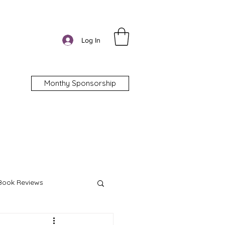
Log In
Monthy Sponsorship
Book Reviews