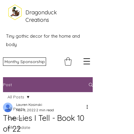
Dragonduck
Creations
Tiny gothic decor for the home and
body
Monthy Sponsorship
Post
All Posts
Lauren Kosinski
All Posts
Nov 8, 2022
2 min read
The Lies I Tell - Book 10
Cubicle
of 22
Life Update