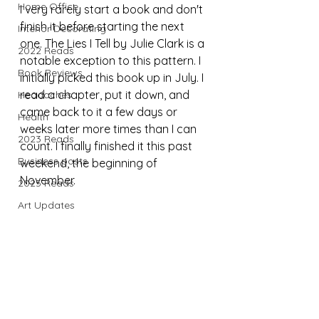
Home Office
I very rarely start a book and don't 
finish it before starting the next 
Interior Decorating
one. The Lies I Tell by Julie Clark is a 
2022 Reads
notable exception to this pattern. I 
Book Reviews
initially picked this book up in July. I 
read a chapter, put it down, and 
Headaches
came back to it a few days or 
Health
weeks later more times than I can 
2023 Reads
count. I finally finished it this past 
Business posts
weekend, the beginning of 
November.
2025 Reads
Art Updates