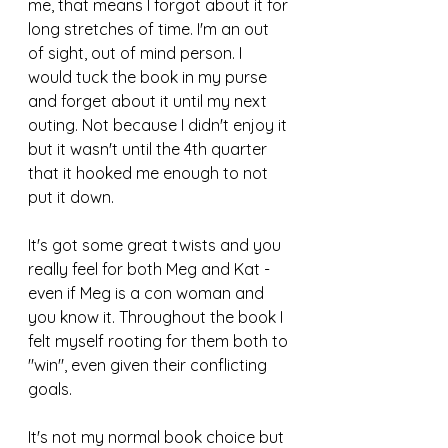
me, that means I forgot about it for 
long stretches of time. I'm an out 
of sight, out of mind person. I 
would tuck the book in my purse 
and forget about it until my next 
outing. Not because I didn't enjoy it 
but it wasn't until the 4th quarter 
that it hooked me enough to not 
put it down. 
It's got some great twists and you 
really feel for both Meg and Kat - 
even if Meg is a con woman and 
you know it. Throughout the book I 
felt myself rooting for them both to 
"win", even given their conflicting 
goals. 
It's not my normal book choice but 