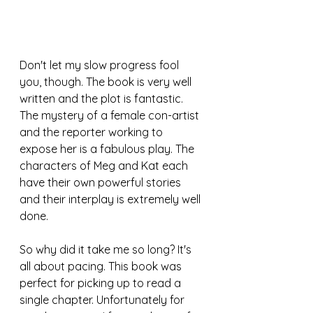
Don't let my slow progress fool 
you, though. The book is very well 
written and the plot is fantastic. 
The mystery of a female con-artist 
and the reporter working to 
expose her is a fabulous play. The 
characters of Meg and Kat each 
have their own powerful stories 
and their interplay is extremely well 
done.
So why did it take me so long? It's 
all about pacing. This book was 
perfect for picking up to read a 
single chapter. Unfortunately for 