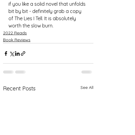
if you like a solid novel that unfolds 
bit by bit - definitely grab a copy 
of The Lies I Tell. It is absolutely 
worth the slow burn.
2022 Reads
Book Reviews
See All
Recent Posts