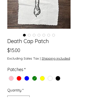
Death Cap Patch
Price
$15.00
Excluding Sales Tax
|
Shipping included
Patches
*
Quantity
*