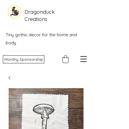
Dragonduck
Creations
Tiny gothic decor for the home and
body
Monthy Sponsorship