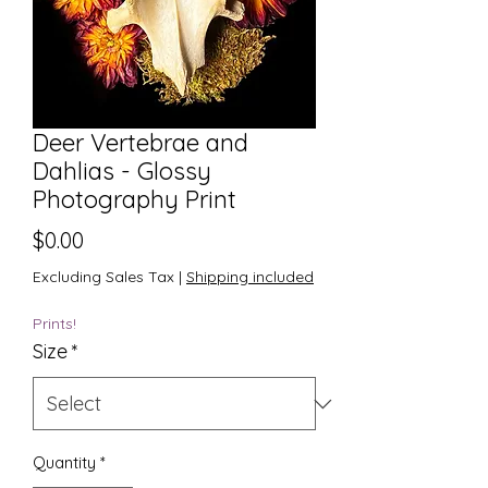
Deer Vertebrae and
Dahlias - Glossy
Photography Print
Price
$0.00
Excluding Sales Tax
|
Shipping included
Prints!
Size
*
Quantity
*