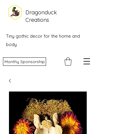
Dragonduck
Creations
Tiny gothic decor for the home and
body
Monthy Sponsorship