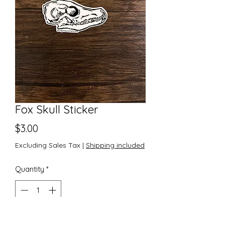
Fox Skull Sticker
Price
$3.00
Excluding Sales Tax
|
Shipping included
Quantity
*
Add to Cart