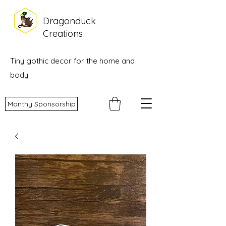
Dragonduck
Creations
Tiny gothic decor for the home and
body
Monthy Sponsorship