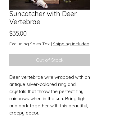
Suncatcher with Deer
Vertebrae
Price
$35.00
Excluding Sales Tax
|
Shipping included
Out of Stock
Deer vertebrae wire wrapped with an
antique silver-colored ring and
crystals that throw the perfect tiny
rainbows when in the sun. Bring light
and dark together with this beautiful,
creepy decor.