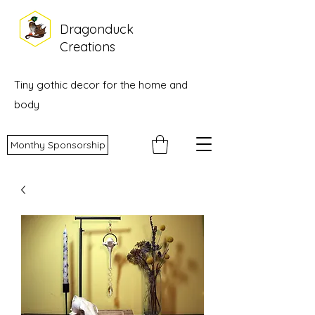
Dragonduck
Creations
Tiny gothic decor for the home and
body
Monthy Sponsorship