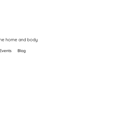
 the home and body
Events
Blog