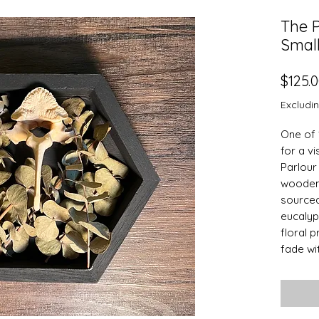
The P
Smal
$125.
Excludi
One of 
for a vi
Parlour 
wooden 
sourced
eucalyp
floral 
fade wit