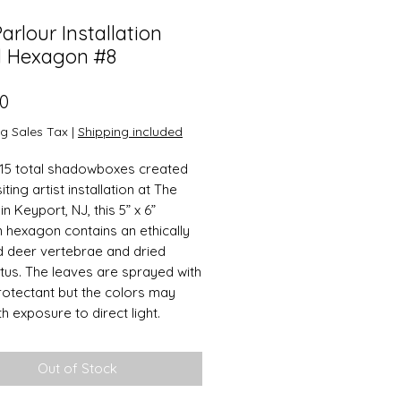
arlour Installation
l Hexagon #8
Price
00
ng Sales Tax
|
Shipping included
15 total shadowboxes created
siting artist installation at The
in Keyport, NJ, this 5” x 6”
hexagon contains an ethically
 deer vertebrae and dried
tus. The leaves are sprayed with
protectant but the colors may
h exposure to direct light.
Out of Stock