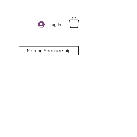
Log In
Monthy Sponsorship