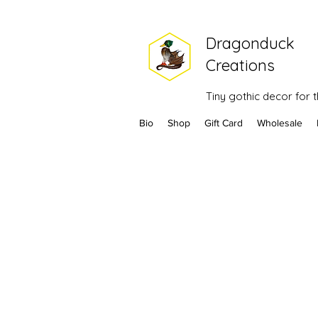
Dragonduck
Creations
Tiny gothic decor for
Bio
Shop
Gift Card
Wholesale