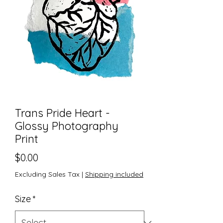
Trans Pride Heart -
Glossy Photography
Print
Price
$0.00
Excluding Sales Tax
|
Shipping included
Size
*