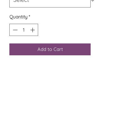
Quantity
*
Add to Cart
Photographic print of torn paper
collage featuring the colors of the
Trans Pride flag with a linocut heart
stamp on top.
We photograph our handmade
collage work to create these prints
in a variety of sizes to make our art
more accessible to all.
Prints are generated to order, on
glossy paper.