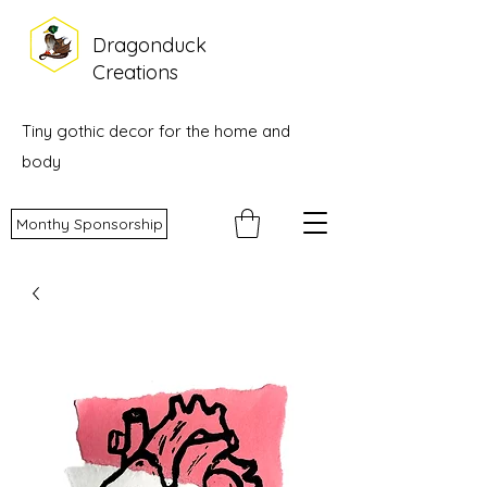
Dragonduck
Creations
Tiny gothic decor for the home and
body
Monthy Sponsorship